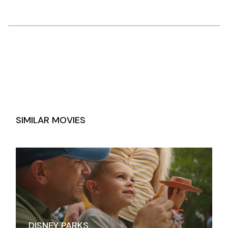
SIMILAR MOVIES
DISNEY PARKS