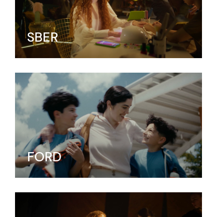
SBER
FORD