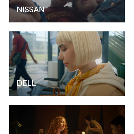
NISSAN
DELL