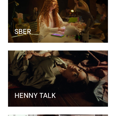
SBER
HENNY TALK