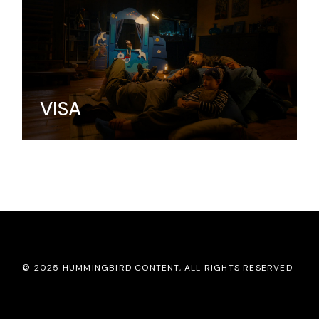
VISA
© 2025
HUMMINGBIRD CONTENT
, ALL RIGHTS RESERVED