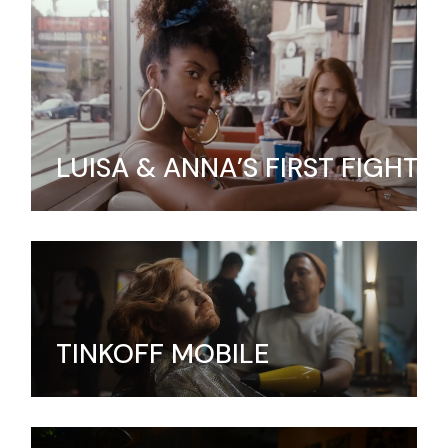
LUISA & ANNA’S FIRST FIGHT
TINKOFF MOBILE