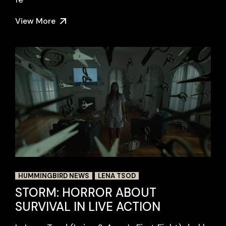
View More
HUMMINGBIRD NEWS
LENA TSOD
STORM: HORROR ABOUT
SURVIVAL IN LIVE ACTION