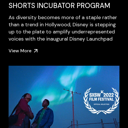
SHORTS INCUBATOR PROGRAM
As diversity becomes more of a staple rather
than a trend in Hollywood, Disney is stepping
up to the plate to amplify underrepresented
voices with the inaugural Disney Launchpad
View More