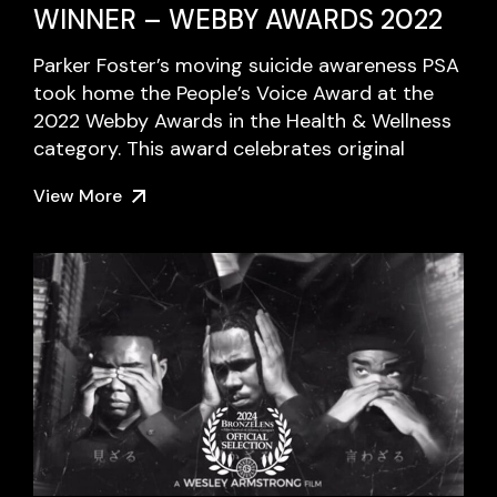
WINNER – WEBBY AWARDS 2022
Parker Foster’s moving suicide awareness PSA
took home the People’s Voice Award at the
2022 Webby Awards in the Health & Wellness
category. This award celebrates original
View More