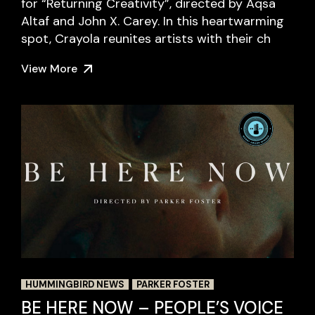
for “Returning Creativity”, directed by Aqsa
Altaf and John X. Carey. In this heartwarming
spot, Crayola reunites artists with their ch
View More
HUMMINGBIRD NEWS
PARKER FOSTER
BE HERE NOW – PEOPLE’S VOICE