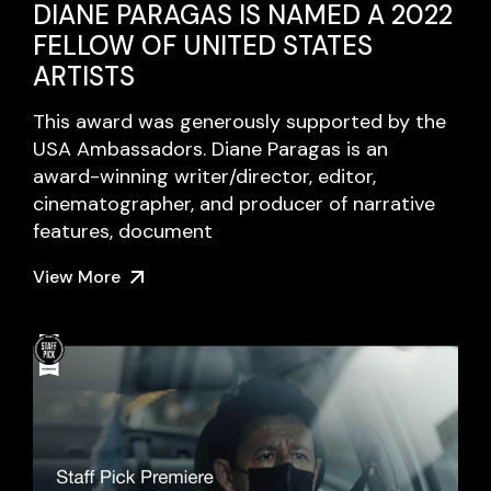
DIANE PARAGAS IS NAMED A 2022
FELLOW OF UNITED STATES
ARTISTS
This award was generously supported by the
USA Ambassadors. Diane Paragas is an
award-winning writer/director, editor,
cinematographer, and producer of narrative
features, document
View More