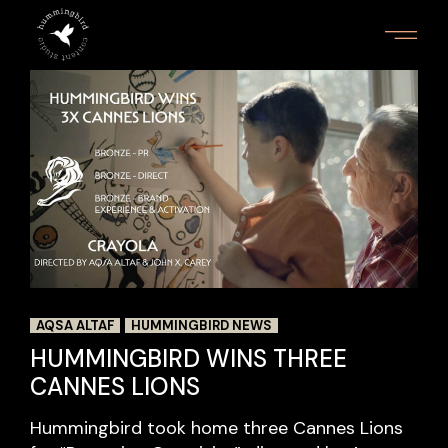
AQSA ALTAF
HUMMINGBIRD NEWS
HUMMINGBIRD WINS THREE
CANNES LIONS
Hummingbird took home three Cannes Lions