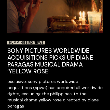
HUMMINGBIRD NEWS
SONY PICTURES WORLDWIDE
ACQUISITIONS PICKS UP DIANE
PARAGAS MUSICAL DRAMA
‘YELLOW ROSE’
exclusive: sony pictures worldwide
acquisitions (spwa) has acquired all worldwide
rights, excluding the philippines, to the
musical drama yellow rose directed by diane
paragas