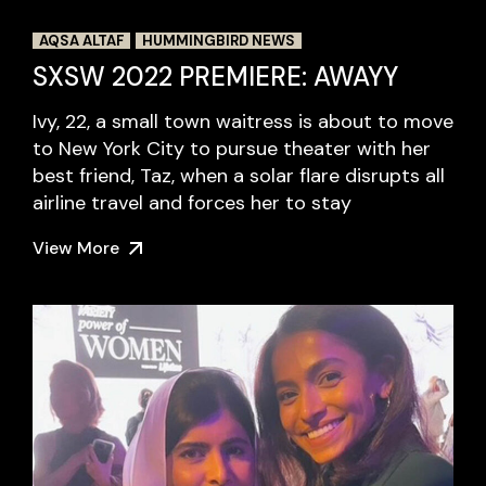
AQSA ALTAF
HUMMINGBIRD NEWS
SXSW 2022 PREMIERE: AWAYY
Ivy, 22, a small town waitress is about to move
to New York City to pursue theater with her
best friend, Taz, when a solar flare disrupts all
airline travel and forces her to stay
View More