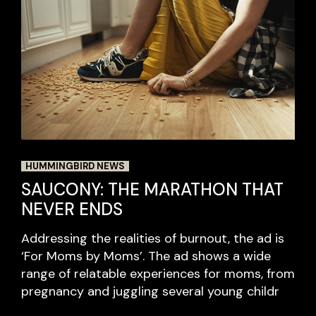
HUMMINGBIRD NEWS
SAUCONY: THE MARATHON THAT
NEVER ENDS
Addressing the realities of burnout, the ad is
‘For Moms by Moms’. The ad shows a wide
range of relatable experiences for moms, from
pregnancy and juggling several young childr