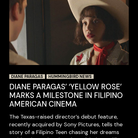
DIANE PARAGAS
HUMMINGBIRD NEWS
DIANE PARAGAS’ ‘YELLOW ROSE’
MARKS A MILESTONE IN FILIPINO
AMERICAN CINEMA
The Texas-raised director’s debut feature,
recently acquired by Sony Pictures, tells the
story of a Filipino Teen chasing her dreams