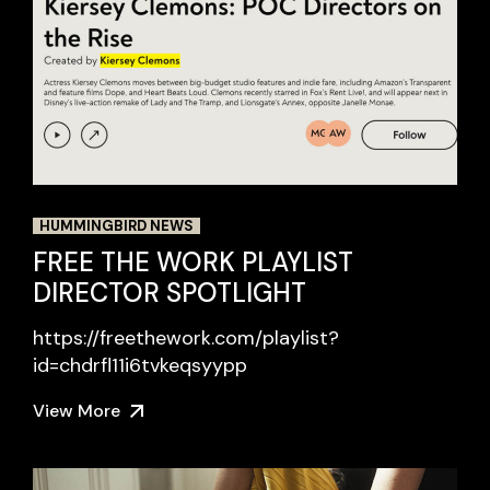
HUMMINGBIRD NEWS
FREE THE WORK PLAYLIST
DIRECTOR SPOTLIGHT
https://freethework.com/playlist?
id=chdrfl11i6tvkeqsyypp
View More