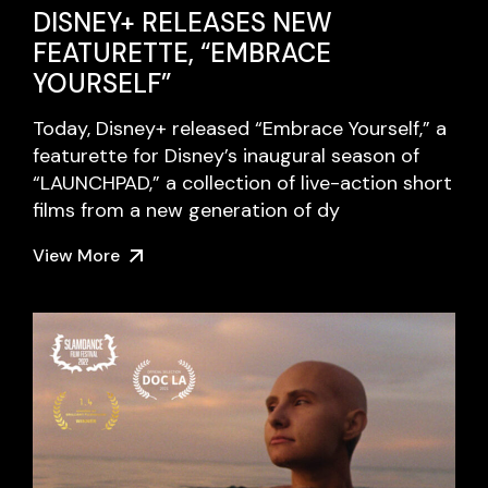
DISNEY+ RELEASES NEW
FEATURETTE, “EMBRACE
YOURSELF”
Today, Disney+ released “Embrace Yourself,” a
featurette for Disney’s inaugural season of
“LAUNCHPAD,” a collection of live-action short
films from a new generation of dy
View More