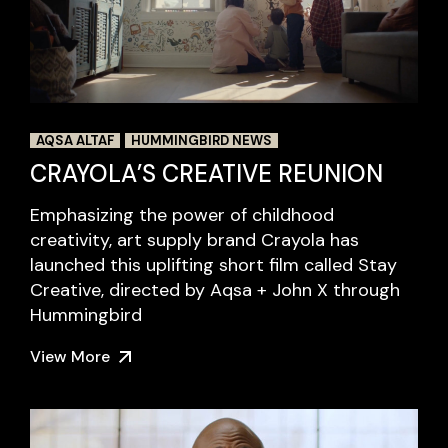
AQSA ALTAF
HUMMINGBIRD NEWS
CRAYOLA’S CREATIVE REUNION
Emphasizing the power of childhood
creativity, art supply brand Crayola has
launched this uplifting short film called Stay
Creative, directed by Aqsa + John X through
Hummingbird
View More