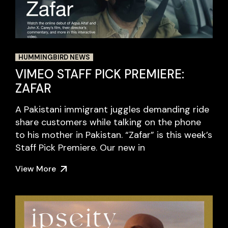
HUMMINGBIRD NEWS
VIMEO STAFF PICK PREMIERE:
ZAFAR
A Pakistani immigrant juggles demanding ride
share customers while talking on the phone
to his mother in Pakistan. “Zafar” is this week’s
Staff Pick Premiere. Our new in
View More