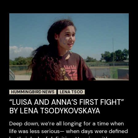
HUMMINGBIRD NEWS
LENA TSOD
“LUISA AND ANNA’S FIRST FIGHT”
BY LENA TSODYKOVSKAYA
Deep down, we’re all longing for a time when
life was less serious— when days were defined