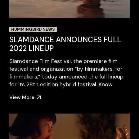
HUMMINGBIRD NEWS
SLAMDANCE ANNOUNCES FULL
2022 LINEUP
Slamdance Film Festival, the premiere film
festival and organization “by filmmakers, for
filmmakers,” today announced the full lineup
for its 28th edition hybrid festival. Know
View More