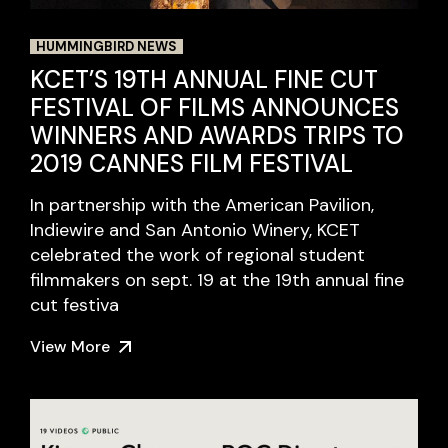
HUMMINGBIRD NEWS
KCET’S 19TH ANNUAL FINE CUT
FESTIVAL OF FILMS ANNOUNCES
WINNERS AND AWARDS TRIPS TO
2019 CANNES FILM FESTIVAL
In partnership with the American Pavilion,
Indiewire and San Antonio Winery, KCET
celebrated the work of regional student
filmmakers on sept. 19 at the 19th annual fine
cut festiva
View More