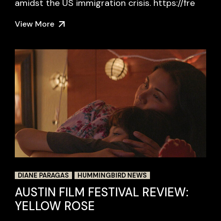
amidst the US immigration crisis. https://fre
View More
DIANE PARAGAS
HUMMINGBIRD NEWS
AUSTIN FILM FESTIVAL REVIEW:
YELLOW ROSE