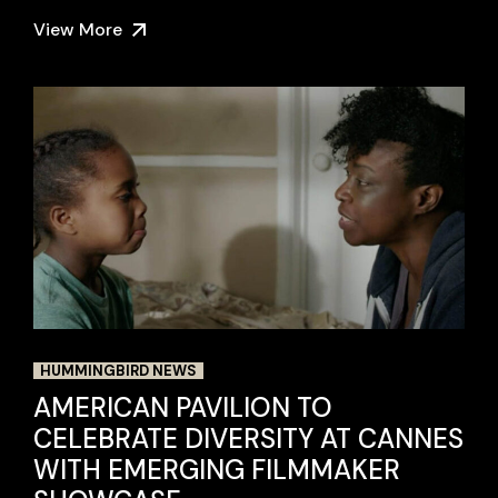
View More
HUMMINGBIRD NEWS
AMERICAN PAVILION TO
CELEBRATE DIVERSITY AT CANNES
WITH EMERGING FILMMAKER