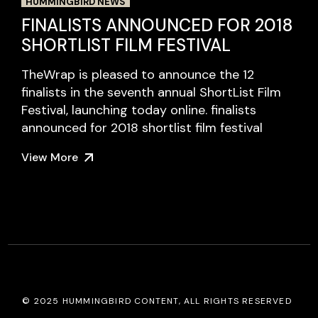
HUMMINGBIRD NEWS
FINALISTS ANNOUNCED FOR 2018
SHORTLIST FILM FESTIVAL
TheWrap is pleased to announce the 12
finalists in the seventh annual ShortList Film
Festival, launching today online. finalists
announced for 2018 shortlist film festival
View More
© 2025
HUMMINGBIRD CONTENT
, ALL RIGHTS RESERVED