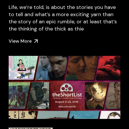
Life, we’re told, is about the stories you have
to tell and what’s a more exciting yarn than
the story of an epic rumble, or at least that’s
the thinking of the thick as thie
View More