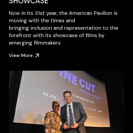
SHOWCASE
Now in its 31st year, the American Pavilion is
moving with the times and
bringing inclusion and representation to the
forefront with its showcase of films by
emerging filmmakers
View More