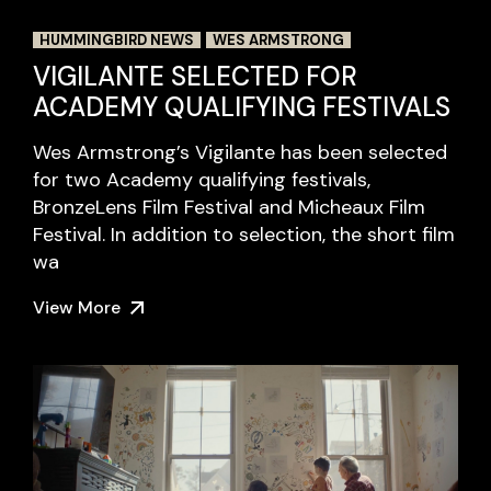
HUMMINGBIRD NEWS
WES ARMSTRONG
VIGILANTE SELECTED FOR
ACADEMY QUALIFYING FESTIVALS
Wes Armstrong’s Vigilante has been selected
for two Academy qualifying festivals,
BronzeLens Film Festival and Micheaux Film
Festival. In addition to selection, the short film
wa
View More