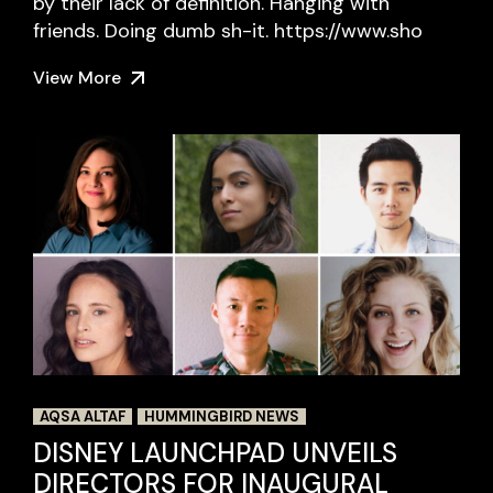
by their lack of definition. Hanging with
friends. Doing dumb sh-it. https://www.sho
View More
AQSA ALTAF
HUMMINGBIRD NEWS
DISNEY LAUNCHPAD UNVEILS
DIRECTORS FOR INAUGURAL