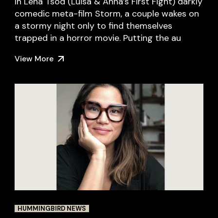
In Lena Tsod (Luisa & Anna’s First Fight) darkly
comedic meta-film Storm, a couple wakes on
a stormy night only to find themselves
trapped in a horror movie. Putting the au
View More
HUMMINGBIRD NEWS