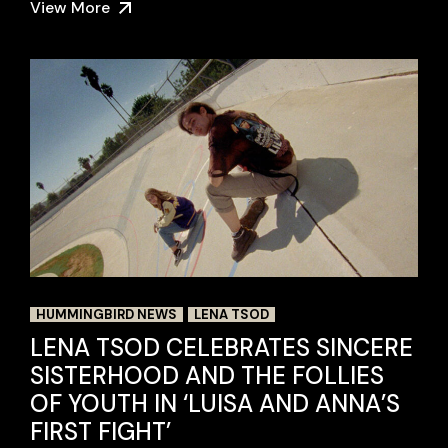
View More
HUMMINGBIRD NEWS
LENA TSOD
LENA TSOD CELEBRATES SINCERE
SISTERHOOD AND THE FOLLIES
OF YOUTH IN ‘LUISA AND ANNA’S
FIRST FIGHT’