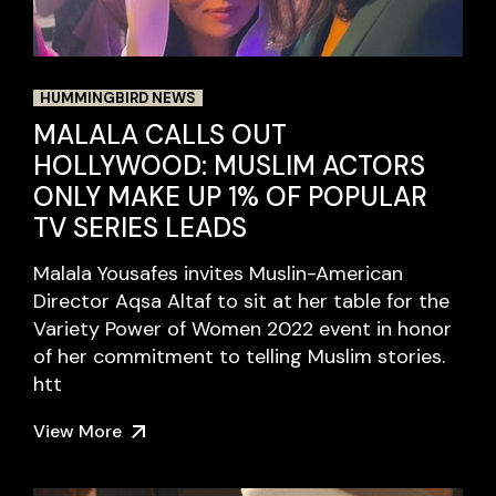
HUMMINGBIRD NEWS
MALALA CALLS OUT
HOLLYWOOD: MUSLIM ACTORS
ONLY MAKE UP 1% OF POPULAR
TV SERIES LEADS
Malala Yousafes invites Muslin-American
Director Aqsa Altaf to sit at her table for the
Variety Power of Women 2022 event in honor
of her commitment to telling Muslim stories.
htt
View More