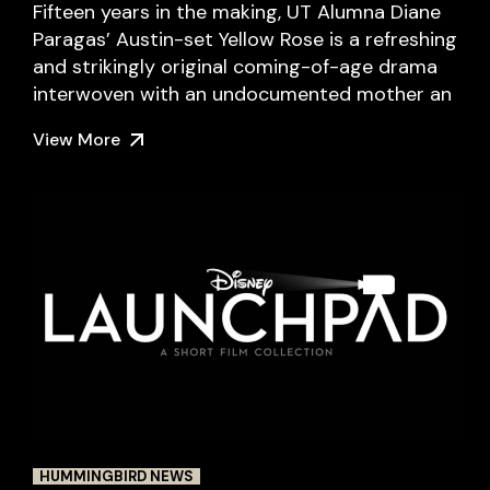
Fifteen years in the making, UT Alumna Diane
Paragas’ Austin-set Yellow Rose is a refreshing
and strikingly original coming-of-age drama
interwoven with an undocumented mother an
View More
HUMMINGBIRD NEWS