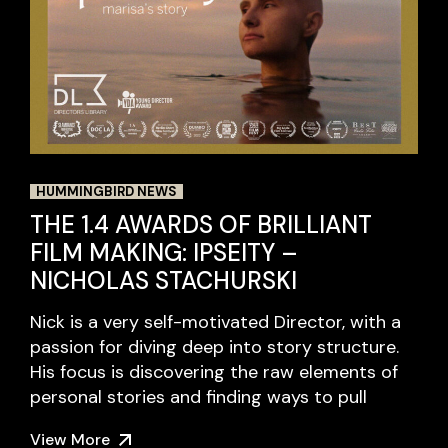
HUMMINGBIRD NEWS
THE 1.4 AWARDS OF BRILLIANT
FILM MAKING: IPSEITY –
NICHOLAS STACHURSKI
Nick is a very self-motivated Director, with a
passion for diving deep into story structure.
His focus is discovering the raw elements of
personal stories and finding ways to pull
View More