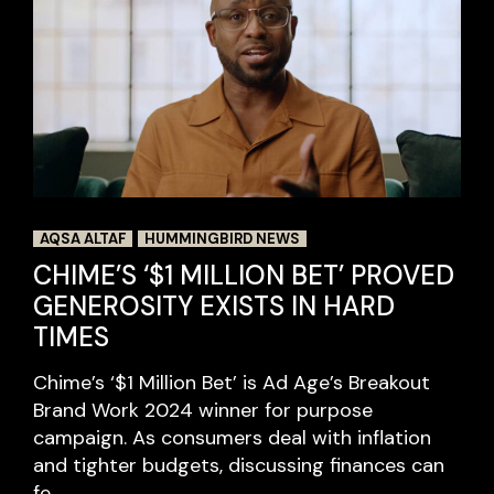
AQSA ALTAF
HUMMINGBIRD NEWS
CHIME’S ‘$1 MILLION BET’ PROVED
GENEROSITY EXISTS IN HARD
TIMES
Chime’s ‘$1 Million Bet’ is Ad Age’s Breakout
Brand Work 2024 winner for purpose
campaign. As consumers deal with inflation
and tighter budgets, discussing finances can
fe