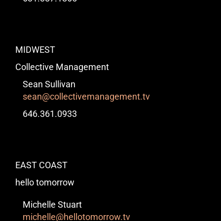
MIDWEST
Collective Management
Sean Sullivan
sean@collectivemanagement.tv
646.361.0933
EAST COAST
hello tomorrow
Michelle Stuart
michelle@hellotomorrow.tv