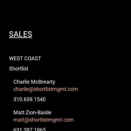
SALES
WEST COAST
Shortlist
Charlie McBrearty
charlie@shortlistmgmt.com
310.659.1540
Matt Zion-Basile
matt@shortlistmgmt.com
631.387.1865