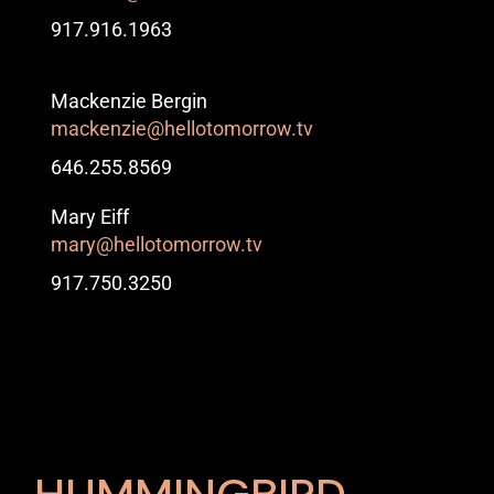
917.916.1963
Mackenzie Bergin
mackenzie@hellotomorrow.tv
646.255.8569
Mary Eiff
mary@hellotomorrow.tv
917.750.3250