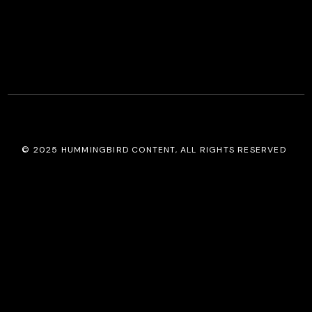
© 2025
HUMMINGBIRD CONTENT
, ALL RIGHTS RESERVED