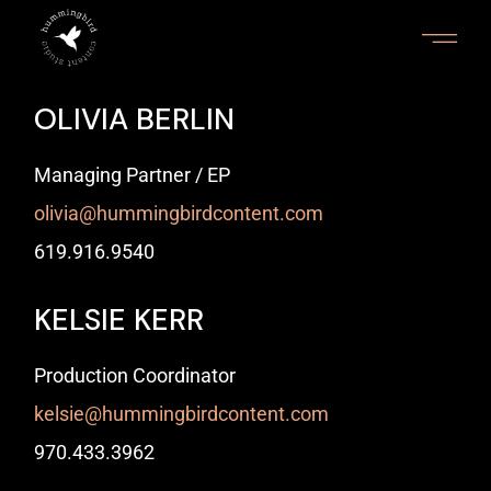
OLIVIA BERLIN
Managing Partner / EP
olivia@hummingbirdcontent.com
‭619.916.9540‬
KELSIE KERR
Production Coordinator
kelsie@hummingbirdcontent.com
970.433.3962