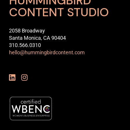
HUMMINGBIRD
CONTENT STUDIO
2058 Broadway
Santa Monica, CA 90404
310.566.0310
hello@hummingbirdcontent.com