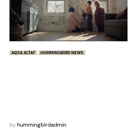
AQSA ALTAF
HUMMINGBIRD NEWS
CRAYOLA’S CREATIVE REUNION
Emphasizing the power of childhood
creativity, art supply brand Crayola has
launched this uplifting short film called Stay
Creative, directed by Aqsa + John X through
Hummingbird
by
hummingbirdadmin