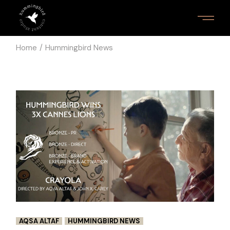
Skip
to
the
content
Home
Hummingbird News
AQSA ALTAF
HUMMINGBIRD NEWS