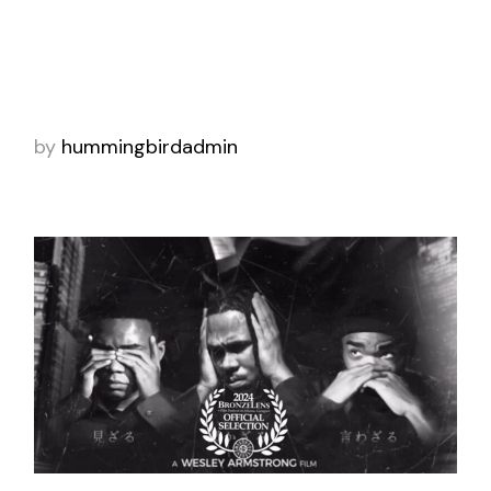
took home the People’s Voice Award at the
2022 Webby Awards in the Health & Wellness
category. This award celebrates original
by
hummingbirdadmin