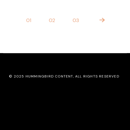
POSTS
01
02
03
PAGINATION
© 2025
HUMMINGBIRD CONTENT
, ALL RIGHTS RESERVED