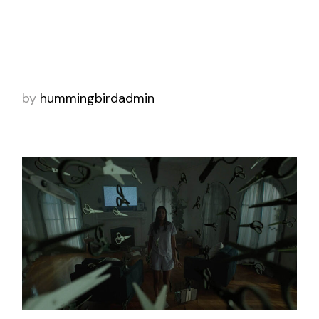
Brand Work 2024 winner for purpose
campaign. As consumers deal with inflation
and tighter budgets, discussing finances can
fe
by
hummingbirdadmin