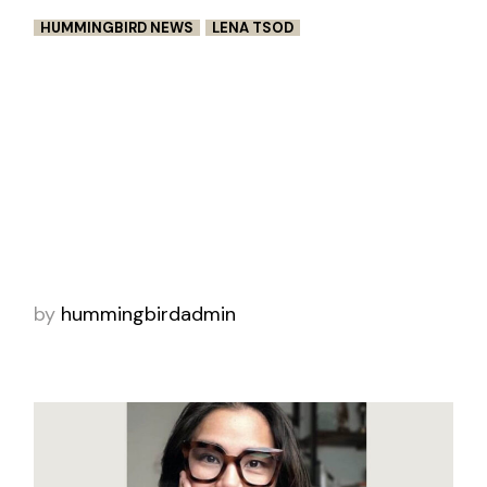
HUMMINGBIRD NEWS
LENA TSOD
STORM: HORROR ABOUT
SURVIVAL IN LIVE ACTION
In Lena Tsod (Luisa & Anna’s First
Fight) darkly comedic meta-film Storm, a
couple wakes on a stormy night only to find
themselves trapped in a horror movie. Putting
the au
by
hummingbirdadmin