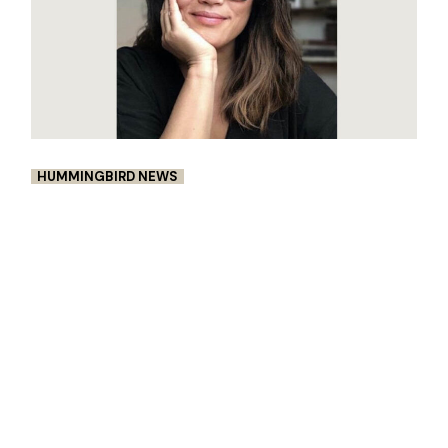
HUMMINGBIRD NEWS
DIANE PARAGAS IS NAMED A 2022
FELLOW OF UNITED STATES
ARTISTS
This award was generously supported by the
USA Ambassadors. Diane Paragas is an
award-winning writer/director, editor,
cinematographer, and producer of narrative
features, document