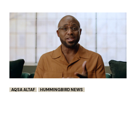
AQSA ALTAF
HUMMINGBIRD NEWS
CHIME’S ‘$1 MILLION BET’ PROVED
GENEROSITY EXISTS IN HARD
TIMES
Chime’s ‘$1 Million Bet’ is Ad Age’s Breakout