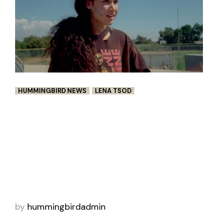
HUMMINGBIRD NEWS
LENA TSOD
“LUISA AND ANNA’S FIRST FIGHT”
BY LENA TSODYKOVSKAYA
Deep down, we’re all longing for a time when
life was less serious— when days were defined
by their lack of definition. Hanging with
friends. Doing dumb sh-it. https://www.sho
by
hummingbirdadmin