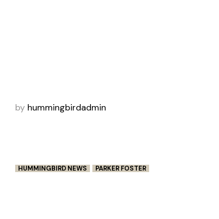
HUMMINGBIRD WINS THREE
CANNES LIONS
Hummingbird took home three Cannes Lions
for “Returning Creativity”, directed by Aqsa
Altaf and John X. Carey. In this heartwarming
spot, Crayola reunites artists with their ch
by
hummingbirdadmin
HUMMINGBIRD NEWS
PARKER FOSTER
BE HERE NOW – PEOPLE’S VOICE
WINNER – WEBBY AWARDS 2022
Parker Foster’s moving suicide awareness PSA