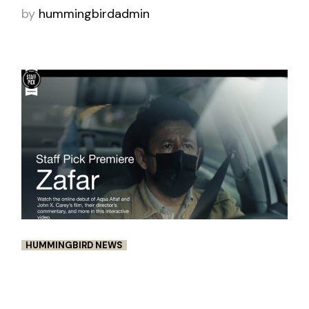
by
hummingbirdadmin
HUMMINGBIRD NEWS
VIMEO STAFF PICK PREMIERE:
ZAFAR