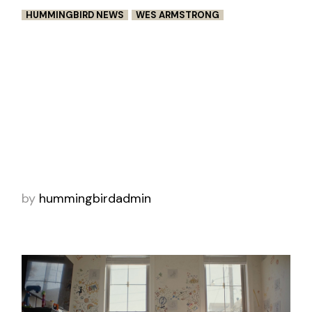
HUMMINGBIRD NEWS
WES ARMSTRONG
VIGILANTE SELECTED FOR
ACADEMY QUALIFYING FESTIVALS
Wes Armstrong’s Vigilante has been selected
for two Academy qualifying festivals,
BronzeLens Film Festival and Micheaux Film
Festival. In addition to selection, the short film
wa
by
hummingbirdadmin