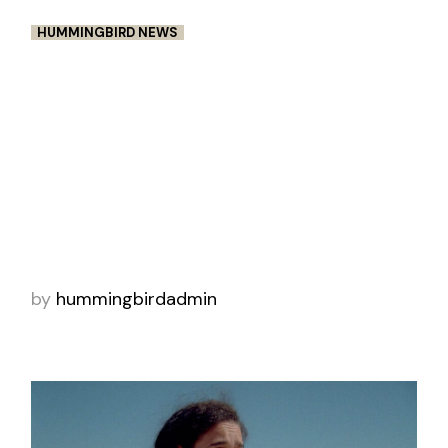
HUMMINGBIRD NEWS
THE 1.4 AWARDS OF BRILLIANT
FILM MAKING: IPSEITY –
NICHOLAS STACHURSKI
Nick is a very self-motivated Director, with a
passion for diving deep into story structure.
His focus is discovering the raw elements of
personal stories and finding ways to pull
by
hummingbirdadmin