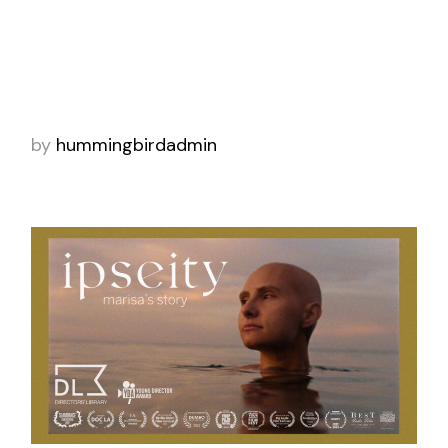
A Pakistani immigrant juggles demanding ride
share customers while talking on the phone
to his mother in Pakistan. “Zafar” is this
week’s Staff Pick Premiere. Our new in
by
hummingbirdadmin