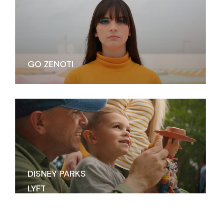
GO ZENOTI
DISNEY PARKS
LYFT