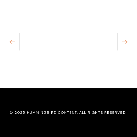
Previous
Next
© 2025
HUMMINGBIRD CONTENT
, ALL RIGHTS RESERVED