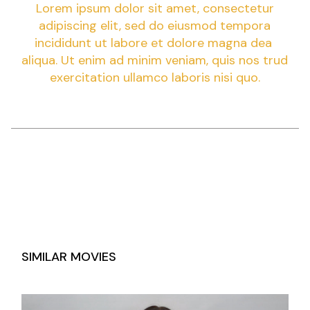
Lorem ipsum dolor sit amet, consectetur
adipiscing elit, sed do eiusmod tempora
incididunt ut labore et dolore magna dea
aliqua. Ut enim ad minim veniam, quis nos trud
exercitation ullamco laboris nisi quo.
SIMILAR MOVIES