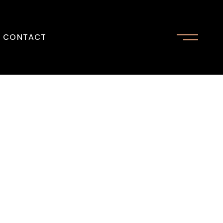
CONTACT