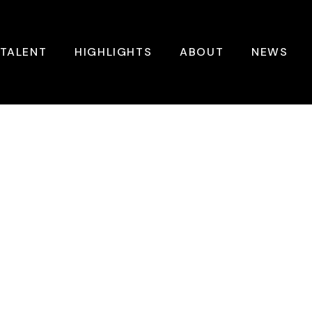
TALENT
HIGHLIGHTS
ABOUT
NEWS