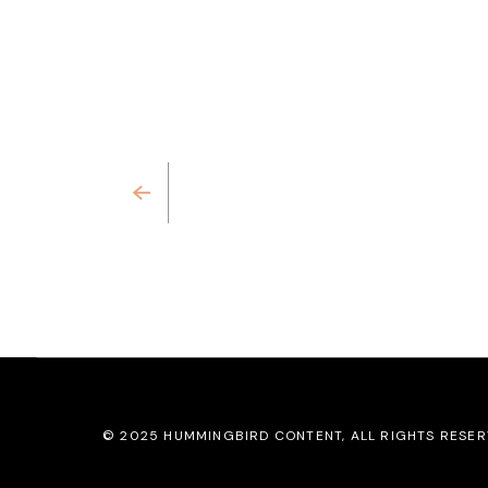
Previous
© 2025
HUMMINGBIRD CONTENT
, ALL RIGHTS RESE