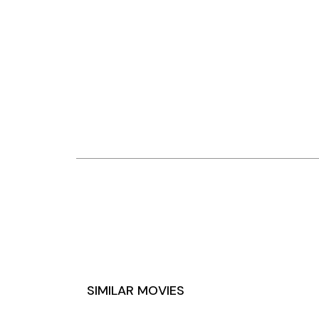
SIMILAR MOVIES
DREYERS