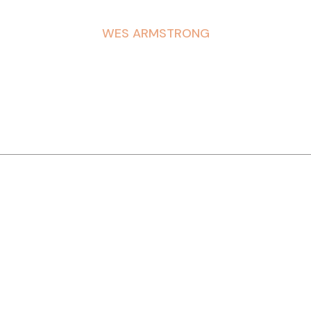
WES ARMSTRONG
DREYERS
WRANGLER